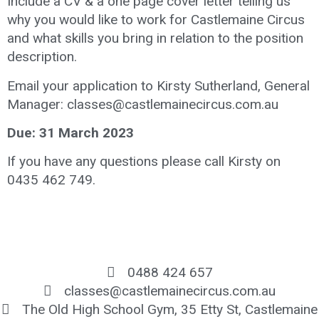
Include a CV & a one page cover letter telling us
why you would like to work for Castlemaine Circus
and what skills you bring in relation to the position
description.
Email your application to Kirsty Sutherland, General
Manager: classes@castlemainecircus.com.au
Due: 31 March 2023
If you have any questions please call Kirsty on
0435 462 749.
0488 424 657
classes@castlemainecircus.com.au
The Old High School Gym, 35 Etty St, Castlemaine