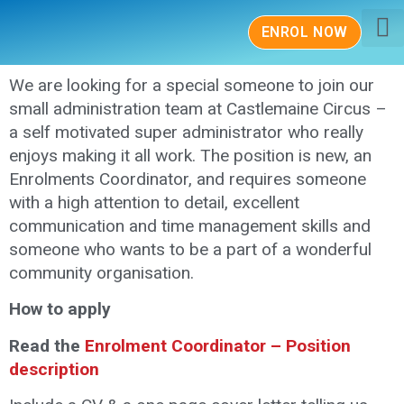
ENROL NOW
About Us
Class
News &
Contact Us
We are looking for a special someone to join our
small administration team at Castlemaine Circus –
a self motivated super administrator who really
enjoys making it all work. The position is new, an
Enrolments Coordinator, and requires someone
with a high attention to detail, excellent
communication and time management skills and
someone who wants to be a part of a wonderful
community organisation.
How to apply
Read the
Enrolment Coordinator – Position
description