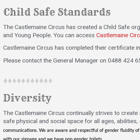
Child Safe Standards
The Castlemaine Circus has created a Child Safe or
and Young People. You can access
Castlemaine Circ
Castlemaine Circus has completed their certificate 
Please contact the General Manager on 0488 424 6
Diversity
The Castlemaine Circus continually strives to create
safe physical and social space for all ages, abilities
communications. We are aware and respectful of gender fluidity o
with our signage and we have non gender toilets.