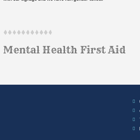
Mental Health First Aid