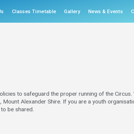
Us
Classes Timetable
Gallery
News & Events
C
licies to safeguard the proper running of the Circus.
, Mount Alexander Shire. If you are a youth organisatio
e to be shared.