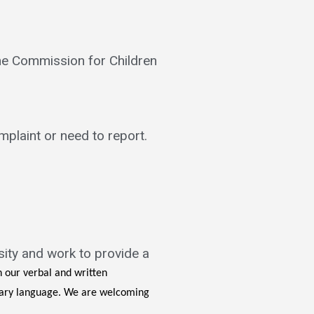
the Commission for Children
mplaint or need to report.
sity and work to provide a
n our verbal and written
inary language. We are welcoming