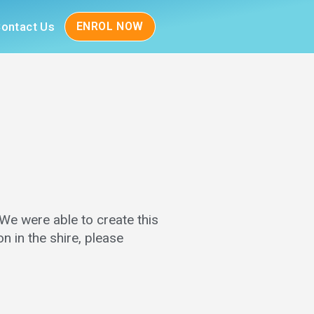
ontact Us
ENROL NOW
 We were able to create this
n in the shire, please