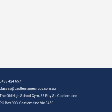
0488 424 657
classes@castlemainecircus.com.au
The Old High School Gym, 35 Etty St, Castlemaine
PO Box 903, Castlemaine Vic 3450