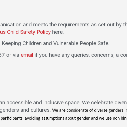
ganisation and meets the requirements as set out by 
us Child Safety Policy
here.
in Keeping Children and Vulnerable People Safe.
57 or via
email
if you have any queries, concerns, a co
 an accessible and inclusive space. We celebrate diver
, genders and cultures.
We are considerate of diverse genders i
f participants, avoiding assumptions about gender and we use non b