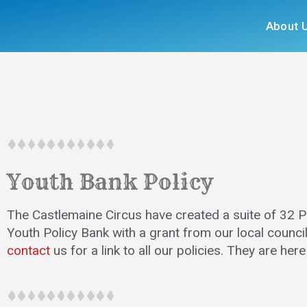
About 
Youth Bank Policy
The Castlemaine Circus have created a suite of 32 Po
Youth Policy Bank with a grant from our local council
contact
us for a link to all our policies. They are her